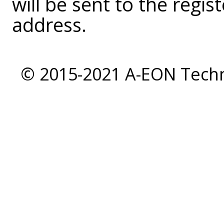
will be sent to the regi
address.
© 2015-2021 A-EON Techno