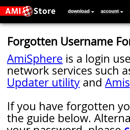
download
account
Forgotten Username Fo
AmiSphere
is a login us
network services such a
Updater utility
and
Amis
If you have forgotten y
the guide below. Alterna
your password, please
c