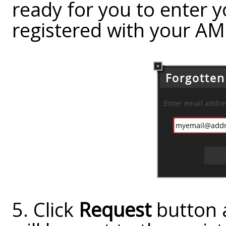
ready for you to enter 
registered with your AM
5. Click
Request
button 