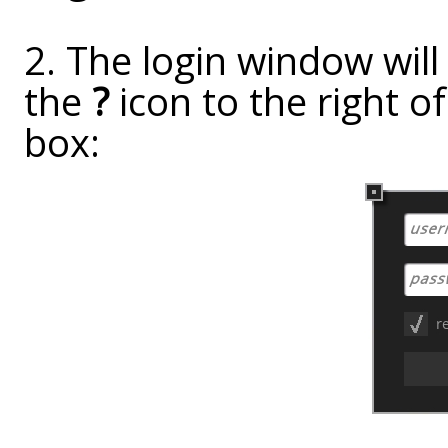
2. The login window will
the
?
icon to the right o
box: