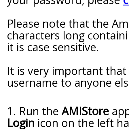
Please note that the A
characters long contain
it is case sensitive.
It is very important tha
username to anyone els
1. Run the
AMIStore
appl
Login
icon on the left ha