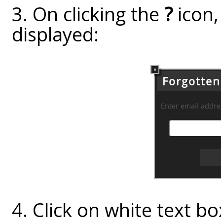
3. On clicking the
?
icon,
displayed:
4. Click on white text box